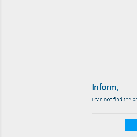
Inform.
I can not find the 